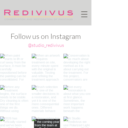
Follow us on Instagram
@studio_redivivus