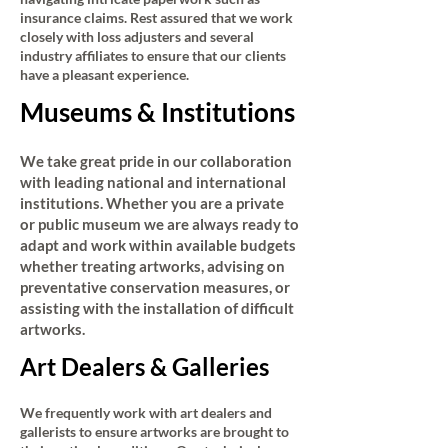
insurance claims. Rest assured that we work
closely with loss adjusters and several
industry affiliates to ensure that our clients
have a pleasant experience.
Museums & Institutions
We take great pride in our collaboration
with leading national and international
institutions. Whether you are a private
or public museum we are always ready to
adapt and work within available budgets
whether treating artworks, advising on
preventative conservation measures, or
assisting with the installation of difficult
artworks.
Art Dealers & Galleries
We frequently work with art dealers and
gallerists to ensure artworks are brought to