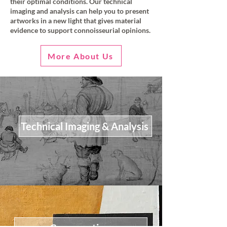
their optimal conditions. Our technical
imaging and analysis can help you to present
artworks in a new light that gives material
evidence to support connoisseurial opinions.
More About Us
Technical Imaging & Analysis