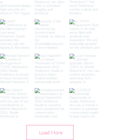
Load More