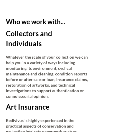
Who we work with...
Collectors and
Individuals
Whatever the scale of your collection we can
help you in a variety of ways including
monitoring its environment, cyclical
maintenance and cleaning, condition reports
before or after sale or loan, insurance claims,
restoration of artworks, and technical
investigations to support authentication or
connoisseurial opinion.
Art Insurance
Redivivus is highly experienced in the
practical aspects of conservation and
navigating intricate paperwork such as