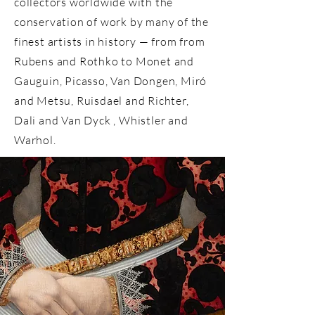
collectors worldwide with the
conservation of work by many of the
finest artists in history — from from
Rubens
and
Rothko to Monet and
Gauguin, Picasso, Van Dongen, Miró
and Metsu, Ruisdael and Richter,
Dali and Van Dyck , Whistler and
Warhol.