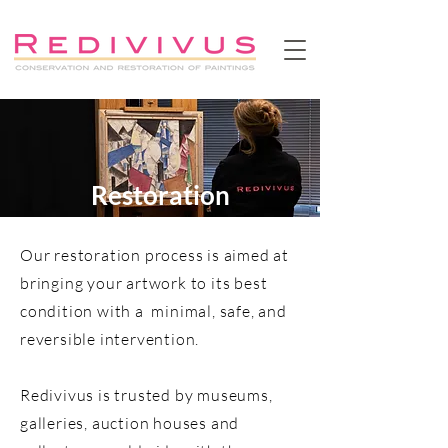
Restoration
Our restoration process is aimed at
bringing your artwork to its best
condition with a minimal, safe, and
reversible intervention.
Redivivus is trusted by museums,
galleries, auction houses and