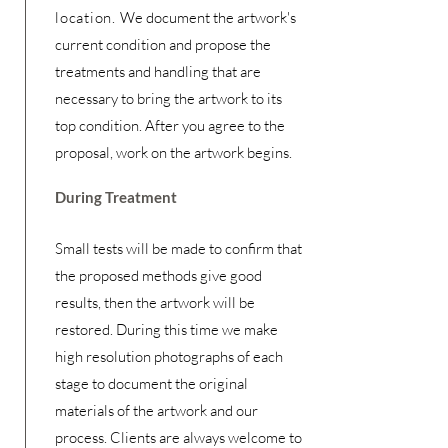
location.
We document the artwork's
current condition and propose the
treatments and handling that are
necessary to bring the artwork to its
top condition. After you agree to the
proposal, work on the artwork begins.
During Treatment
Small tests will be made to confirm that
the proposed methods give good
results, then the artwork will be
restored. During this time we make
high resolution photographs of each
stage to document the original
materials of the artwork and our
process. Clients are always welcome to