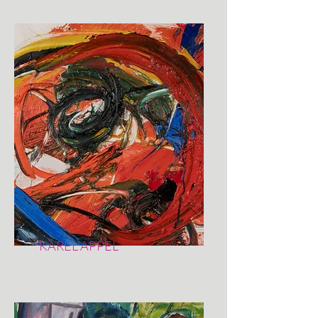
KAREL APPEL