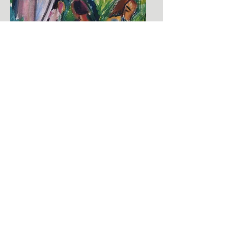
ERICH HECKEL