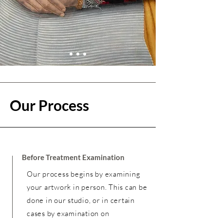
Our Process
Before Treatment Examination
Our process begins by examining
your artwork in person. This can be
done in our studio, or in certain
cases by examination on