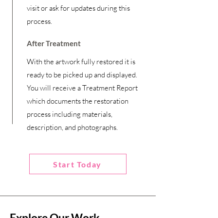
visit or ask for updates during this
process.
After Treatment
With the artwork fully restored it is
ready to be picked up and displayed.
You will receive a Treatment Report
which documents the restoration
process including materials,
description, and photographs.
Start Today
Explore Our Work