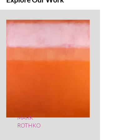
MARK
ROTHKO